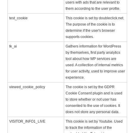
users with ads that are relevant to
them according to the user profile.
test_cookie
This cookie is set by doubleclick.net.
The purpose of the cookie is to
determine if the user's browser
supports cookies.
tk_ai
Gathers information for WordPress
by themselves, first party analytics
tool about how WP services are
used. A collection of internal metrics
for user activity, used to improve user
experience.
viewed_cookie_policy
The cookie is set by the GDPR
Cookie Consent plugin and is used
to store whether or not user has
consented to the use of cookies. It
does not store any personal data.
VISITOR_INFO1_LIVE
This cookie is set by Youtube. Used
to track the information of the