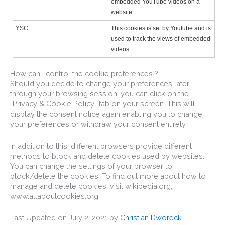
embedded YouTube videos on a
website.
YSC
This cookies is set by Youtube and is
used to track the views of embedded
videos.
How can I control the cookie preferences ?
Should you decide to change your preferences later
through your browsing session, you can click on the
“Privacy & Cookie Policy” tab on your screen. This will
display the consent notice again enabling you to change
your preferences or withdraw your consent entirely.
In addition to this, different browsers provide different
methods to block and delete cookies used by websites.
You can change the settings of your browser to
block/delete the cookies. To find out more about how to
manage and delete cookies, visit wikipedia.org,
www.allaboutcookies.org.
Last Updated on July 2, 2021 by
Christian Dworeck