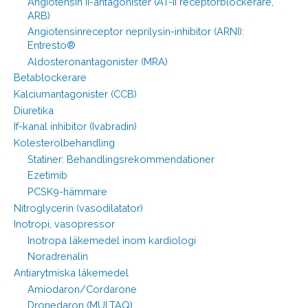
Angiotensin II-antagonister (AT-II receptorblockerare,
ARB)
Angiotensinreceptor neprilysin-inhibitor (ARNI):
Entresto®
Aldosteronantagonister (MRA)
Betablockerare
Kalciumantagonister (CCB)
Diuretika
If-kanal inhibitor (Ivabradin)
Kolesterolbehandling
Statiner: Behandlingsrekommendationer
Ezetimib
PCSK9-hämmare
Nitroglycerin (vasodilatator)
Inotropi, vasopressor
Inotropa läkemedel inom kardiologi
Noradrenalin
Antiarytmiska läkemedel
Amiodaron/Cordarone
Dronedaron (MULTAQ)