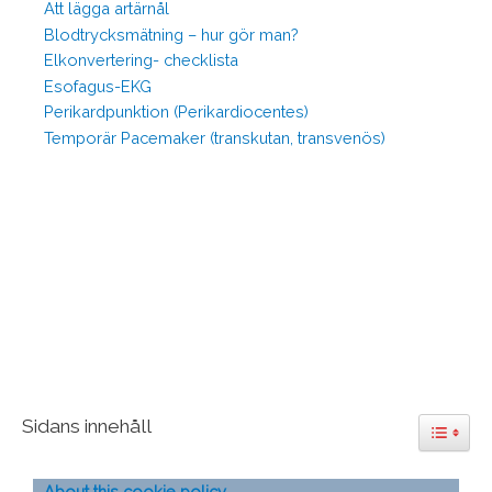
Att lägga artärnål
Blodtrycksmätning – hur gör man?
Elkonvertering- checklista
Esofagus-EKG
Perikardpunktion (Perikardiocentes)
Temporär Pacemaker (transkutan, transvenös)
Sidans innehåll
Toggle 
About this cookie policy