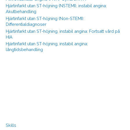
Hjärtinfarkt utan ST-höjning (NSTEMI), instabil angina:
Akutbehandling
Hjärtinfarkt utan ST-höjning (Non-STEMI):
Differentialdiagnoser
Hjärtinfarkt utan ST-höjning, instabil angina: Fortsatt vård på
HIA
Hjärtinfarkt utan ST-höjning, instabil angina:
långtidsbehandling
Skills