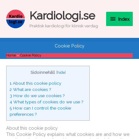
Skip
to
Index
Kardiologi.se
content
Index
Praktisk kardiologi för klinisk vardag
Cookie Policy
Home
Cookie Policy
Sidoinnehåll
[
hide
]
1
About this cookie policy
2
What are cookies ?
3
How do we use cookies ?
4
What types of cookies do we use ?
5
How can I control the cookie
preferences ?
About this cookie policy
This Cookie Policy explains what cookies are and how we