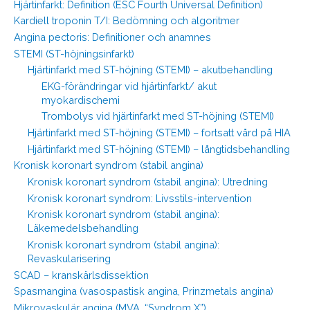
Hjärtinfarkt: Definition (ESC Fourth Universal Definition)
Kardiell troponin T/I: Bedömning och algoritmer
Angina pectoris: Definitioner och anamnes
STEMI (ST-höjningsinfarkt)
Hjärtinfarkt med ST-höjning (STEMI) – akutbehandling
EKG-förändringar vid hjärtinfarkt/ akut
myokardischemi
Trombolys vid hjärtinfarkt med ST-höjning (STEMI)
Hjärtinfarkt med ST-höjning (STEMI) – fortsatt vård på HIA
Hjärtinfarkt med ST-höjning (STEMI) – långtidsbehandling
Kronisk koronart syndrom (stabil angina)
Kronisk koronart syndrom (stabil angina): Utredning
Kronisk koronart syndrom: Livsstils-intervention
Kronisk koronart syndrom (stabil angina):
Läkemedelsbehandling
Kronisk koronart syndrom (stabil angina):
Revaskularisering
SCAD – kranskärlsdissektion
Spasmangina (vasospastisk angina, Prinzmetals angina)
Mikrovaskulär angina (MVA, “Syndrom X”)