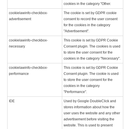
cookies in the category "Other.
cookielawinfo-checkbox-
The cookie is set by GDPR cookie
advertisement
consent to record the user consent
for the cookies in the category
"Advertisement".
cookielawinfo-checkbox-
This cookie is set by GDPR Cookie
necessary
Consent plugin. The cookies is used
to store the user consent for the
cookies in the category "Necessary".
cookielawinfo-checkbox-
This cookie is set by GDPR Cookie
performance
Consent plugin. The cookie is used
to store the user consent for the
cookies in the category
"Performance".
IDE
Used by Google DoubleClick and
stores information about how the
user uses the website and any other
advertisement before visiting the
website. This is used to present