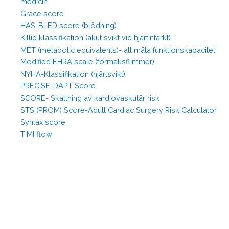
medicin
Grace score
HAS-BLED score (blödning)
Killip klassifikation (akut svikt vid hjärtinfarkt)
MET (metabolic equivalents)- att mäta funktionskapacitet
Modified EHRA scale (förmaksflimmer)
NYHA-Klassifikation (hjärtsvikt)
PRECISE-DAPT Score
SCORE- Skattning av kardiovaskulär risk
STS (PROM) Score-Adult Cardiac Surgery Risk Calculator
Syntax score
TIMI flow