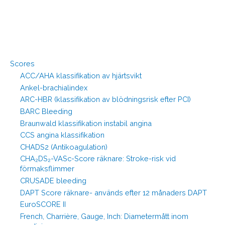
Scores
ACC/AHA klassifikation av hjärtsvikt
Ankel-brachialindex
ARC-HBR (klassifikation av blödningsrisk efter PCI)
BARC Bleeding
Braunwald klassifikation instabil angina
CCS angina klassifikation
CHADS2 (Antikoagulation)
CHA₂DS₂-VASc-Score räknare: Stroke-risk vid
förmaksflimmer
CRUSADE bleeding
DAPT Score räknare- används efter 12 månaders DAPT
EuroSCORE II
French, Charrière, Gauge, Inch: Diametermått inom