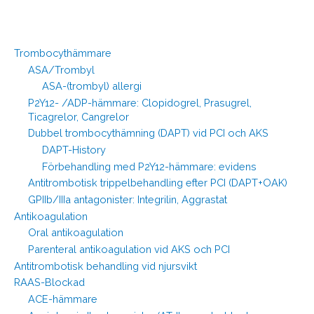
Trombocythämmare
ASA/Trombyl
ASA-(trombyl) allergi
P2Y12- /ADP-hämmare: Clopidogrel, Prasugrel,
Ticagrelor, Cangrelor
Dubbel trombocythämning (DAPT) vid PCI och AKS
DAPT-History
Förbehandling med P2Y12-hämmare: evidens
Antitrombotisk trippelbehandling efter PCI (DAPT+OAK)
GPIIb/IIIa antagonister: Integrilin, Aggrastat
Antikoagulation
Oral antikoagulation
Parenteral antikoagulation vid AKS och PCI
Antitrombotisk behandling vid njursvikt
RAAS-Blockad
ACE-hämmare