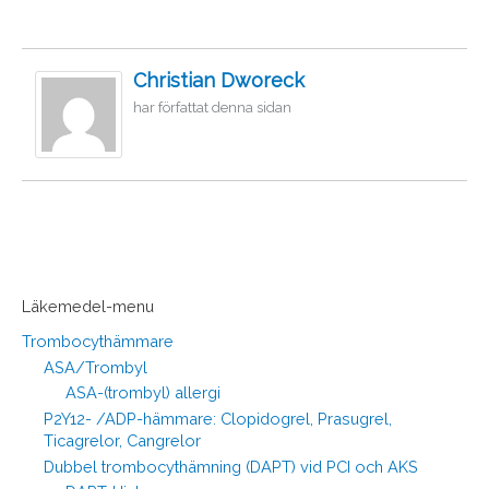
Christian Dworeck
har författat denna sidan
Läkemedel-menu
Trombocythämmare
ASA/Trombyl
ASA-(trombyl) allergi
P2Y12- /ADP-hämmare: Clopidogrel, Prasugrel,
Ticagrelor, Cangrelor
Dubbel trombocythämning (DAPT) vid PCI och AKS