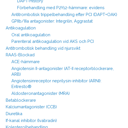
DAPT-History
Förbehandling med P2Y12-hämmare: evidens
Antitrombotisk trippelbehandling efter PCI (DAPT+OAK)
GPIIb/IIIa antagonister: Integrilin, Aggrastat
Antikoagulation
Oral antikoagulation
Parenteral antikoagulation vid AKS och PCI
Antitrombotisk behandling vid njursvikt
RAAS-Blockad
ACE-hämmare
Angiotensin II-antagonister (AT-II receptorblockerare,
ARB)
Angiotensinreceptor neprilysin-inhibitor (ARNI):
Entresto®
Aldosteronantagonister (MRA)
Betablockerare
Kalciumantagonister (CCB)
Diuretika
If-kanal inhibitor (Ivabradin)
Kolesterolbehandling