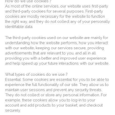
How do we use cookies ?
As most of the online services, our website uses first-party
and third-party cookies for several purposes. First-party
cookies are mostly necessary for the website to function
the right way, and they do not collect any of your personally
identifiable data.
The third-party cookies used on our website are mainly for
understanding how the website performs, how you interact
with our website, keeping our services secure, providing
advertisements that are relevant to you, and all in all
providing you with a better and improved user experience
and help speed up your future interactions with our website.
What types of cookies do we use ?
Essential: Some cookies are essential for you to be able to
experience the full functionality of our site. They allow us to
maintain user sessions and prevent any security threats.
They do not collect or store any personal information. For
example, these cookies allow you to log-in to your
account and add products to your basket, and checkout
securely.