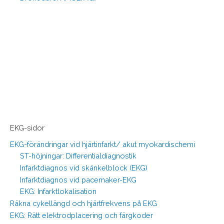
EKG-sidor
EKG-förändringar vid hjärtinfarkt/ akut myokardischemi
ST-höjningar: Differentialdiagnostik
Infarktdiagnos vid skänkelblock (EKG)
Infarktdiagnos vid pacemaker-EKG
EKG: Infarktlokalisation
Räkna cykellängd och hjärtfrekvens på EKG
EKG: Rätt elektrodplacering och färgkoder