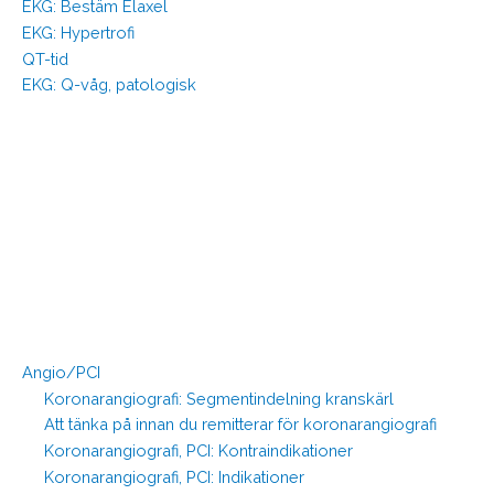
EKG: Bestäm Elaxel
EKG: Hypertrofi
QT-tid
EKG: Q-våg, patologisk
Angio/PCI
Koronarangiografi: Segmentindelning kranskärl
Att tänka på innan du remitterar för koronarangiografi
Koronarangiografi, PCI: Kontraindikationer
Koronarangiografi, PCI: Indikationer