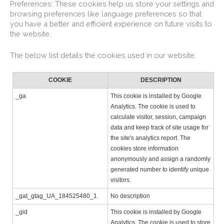
Preferences: These cookies help us store your settings and
browsing preferences like language preferences so that
you have a better and efficient experience on future visits to
the website.
The below list details the cookies used in our website.
COOKIE
DESCRIPTION
_ga
This cookie is installed by Google
Analytics. The cookie is used to
calculate visitor, session, campaign
data and keep track of site usage for
the site's analytics report. The
cookies store information
anonymously and assign a randomly
generated number to identify unique
visitors.
_gat_gtag_UA_184525480_1
No description
_gid
This cookie is installed by Google
Analytics. The cookie is used to store