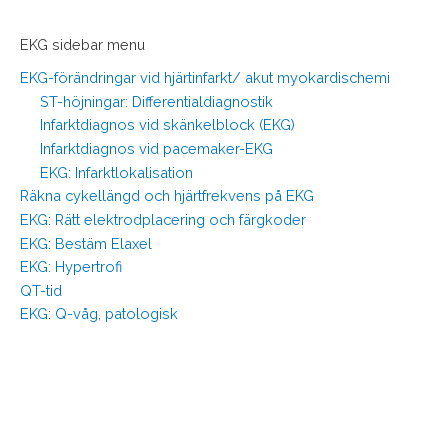
EKG sidebar menu
EKG-förändringar vid hjärtinfarkt/ akut myokardischemi
ST-höjningar: Differentialdiagnostik
Infarktdiagnos vid skänkelblock (EKG)
Infarktdiagnos vid pacemaker-EKG
EKG: Infarktlokalisation
Räkna cykellängd och hjärtfrekvens på EKG
EKG: Rätt elektrodplacering och färgkoder
EKG: Bestäm Elaxel
EKG: Hypertrofi
QT-tid
EKG: Q-våg, patologisk