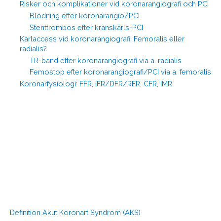
Risker och komplikationer vid koronarangiografi och PCI
Blödning efter koronarangio/PCI
Stenttrombos efter kranskärls-PCI
Kärlaccess vid koronarangiografi: Femoralis eller
radialis?
TR-band efter koronarangiografi via a. radialis
Femostop efter koronarangiografi/PCI via a. femoralis
Koronarfysiologi: FFR, iFR/DFR/RFR, CFR, IMR
Definition Akut Koronart Syndrom (AKS)