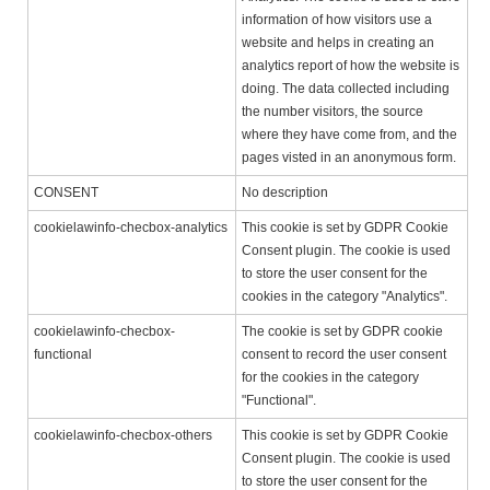
information of how visitors use a
website and helps in creating an
analytics report of how the website is
doing. The data collected including
the number visitors, the source
where they have come from, and the
pages visted in an anonymous form.
CONSENT
No description
cookielawinfo-checbox-analytics
This cookie is set by GDPR Cookie
Consent plugin. The cookie is used
to store the user consent for the
cookies in the category "Analytics".
cookielawinfo-checbox-
The cookie is set by GDPR cookie
functional
consent to record the user consent
for the cookies in the category
"Functional".
cookielawinfo-checbox-others
This cookie is set by GDPR Cookie
Consent plugin. The cookie is used
to store the user consent for the