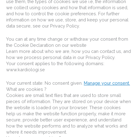
use them, the types of cookies we use i.e, the information
we collect using cookies and how that information is used,
and how to control the cookie preferences. For further
information on how we use, store, and keep your personal
data secure, see our Privacy Policy.
You can at any time change or withdraw your consent from
the Cookie Declaration on our website
Learn more about who we are, how you can contact us, and
how we process personal data in our Privacy Policy.
Your consent applies to the following domains:
www.kardiologi.se
Your current state: No consent given.
Manage your consent.
What are cookies ?
Cookies are small text files that are used to store small
pieces of information. They are stored on your device when
the website is loaded on your browser. These cookies
help us make the website function properly, make it more
secure, provide better user experience, and understand
how the website performs and to analyze what works and
where it needs improvement.