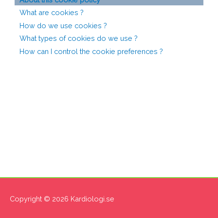
What are cookies ?
How do we use cookies ?
What types of cookies do we use ?
How can I control the cookie preferences ?
Copyright © 2026
Kardiologi.se