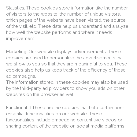
Statistics: These cookies store information like the number
of visitors to the website, the number of unique visitors,
which pages of the website have been visited, the source
of the visit, etc. These data help us understand and analyze
how well the website performs and where it needs
improvement.
Marketing: Our website displays advertisements. These
cookies are used to personalize the advertisements that
we show to you so that they are meaningful to you. These
cookies also help us keep track of the efficiency of these
ad campaigns.
The information stored in these cookies may also be used
by the third-party ad providers to show you ads on other
websites on the browser as well.
Functional: TThese are the cookies that help certain non-
essential functionalities on our website. These
functionalities include embedding content like videos or
sharing content of the website on social media platforms.