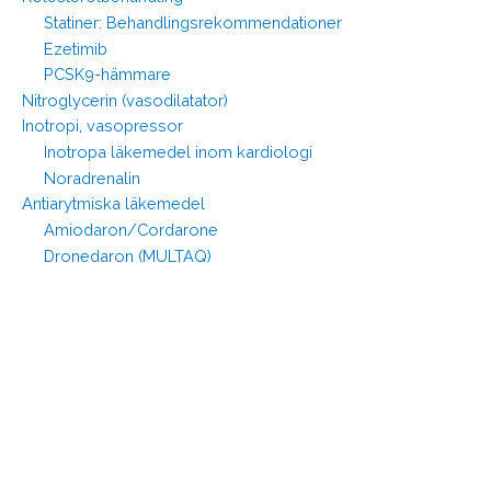
Statiner: Behandlingsrekommendationer
Ezetimib
PCSK9-hämmare
Nitroglycerin (vasodilatator)
Inotropi, vasopressor
Inotropa läkemedel inom kardiologi
Noradrenalin
Antiarytmiska läkemedel
Amiodaron/Cordarone
Dronedaron (MULTAQ)