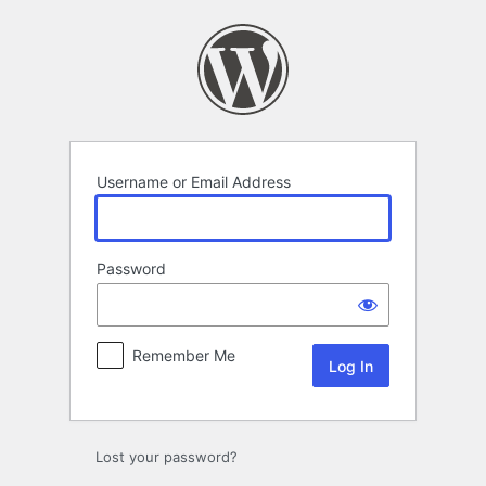
Log
In
Username or Email Address
Password
Remember Me
Lost your password?