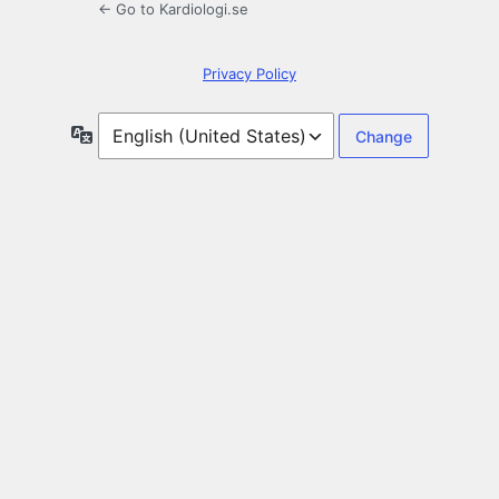
← Go to Kardiologi.se
Privacy Policy
Language