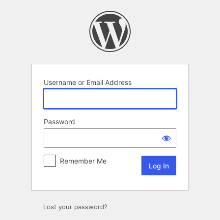
Log
In
Username or Email Address
Password
Remember Me
Lost your password?