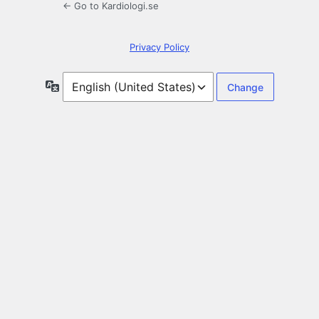
← Go to Kardiologi.se
Privacy Policy
Language