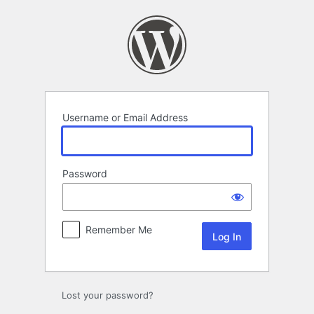
Log
In
Username or Email Address
Password
Remember Me
Lost your password?