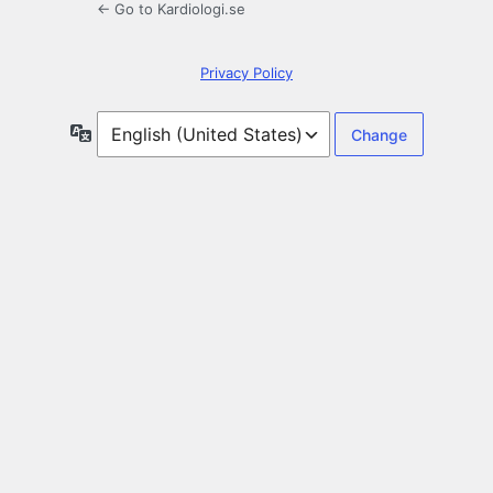
← Go to Kardiologi.se
Privacy Policy
Language