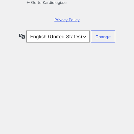
← Go to Kardiologi.se
Privacy Policy
Language