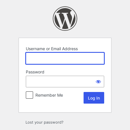
Log
In
Username or Email Address
Password
Remember Me
Lost your password?