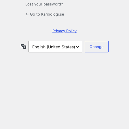
Lost your password?
← Go to Kardiologi.se
Privacy Policy
Language