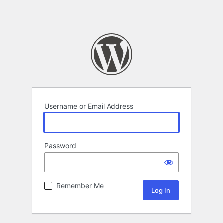
Username or Email Address
Password
Remember Me