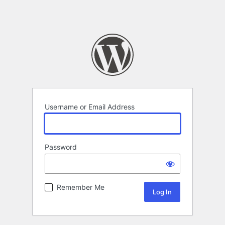
Username or Email Address
Password
Remember Me