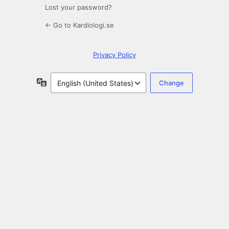
Lost your password?
← Go to Kardiologi.se
Privacy Policy
Language