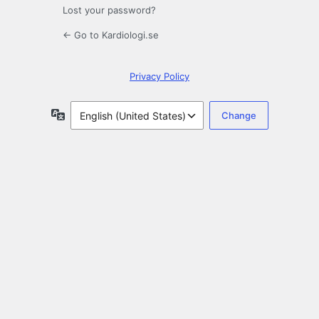
Lost your password?
← Go to Kardiologi.se
Privacy Policy
Language