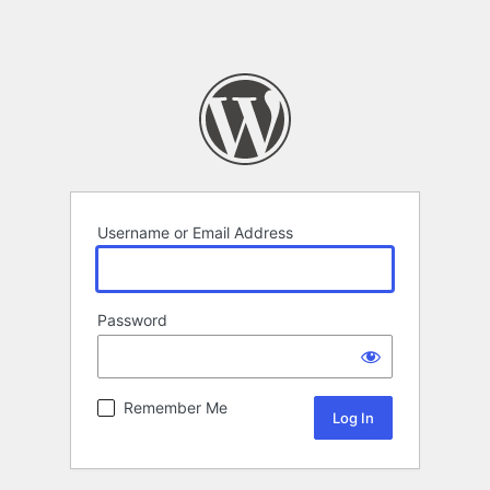
Username or Email Address
Password
Remember Me