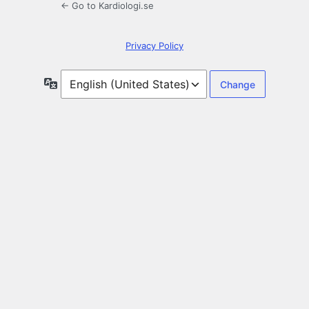
← Go to Kardiologi.se
Privacy Policy
Language