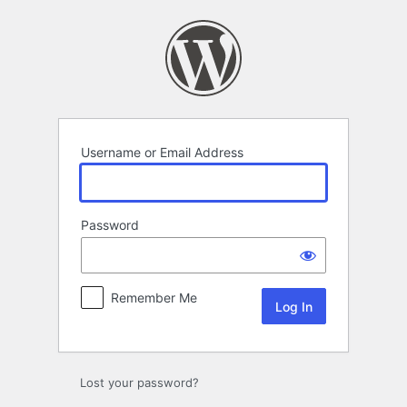
Log
In
Username or Email Address
Password
Remember Me
Lost your password?