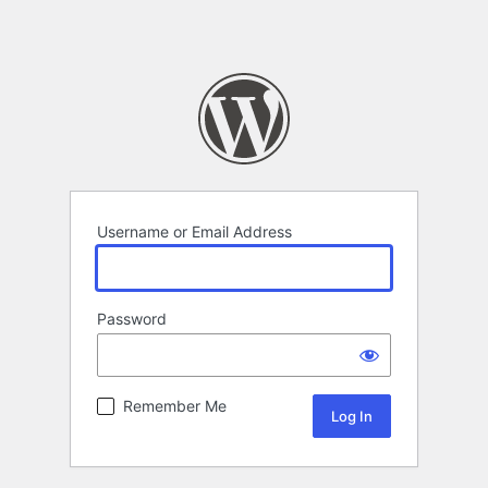
Username or Email Address
Password
Remember Me