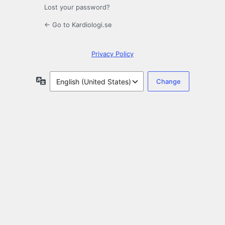
Lost your password?
← Go to Kardiologi.se
Privacy Policy
Language