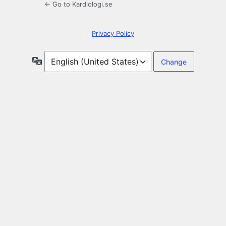
← Go to Kardiologi.se
Privacy Policy
Language