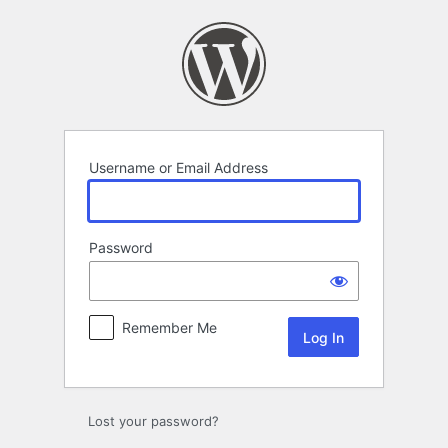
Log
In
Username or Email Address
Password
Remember Me
Lost your password?