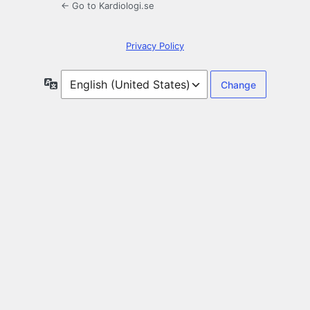
← Go to Kardiologi.se
Privacy Policy
Language