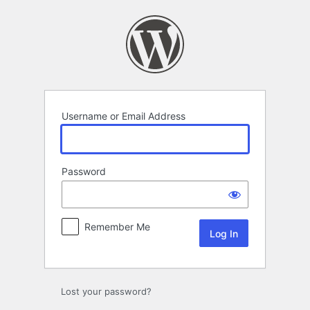
Log
In
Username or Email Address
Password
Remember Me
Lost your password?