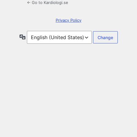
← Go to Kardiologi.se
Privacy Policy
Language