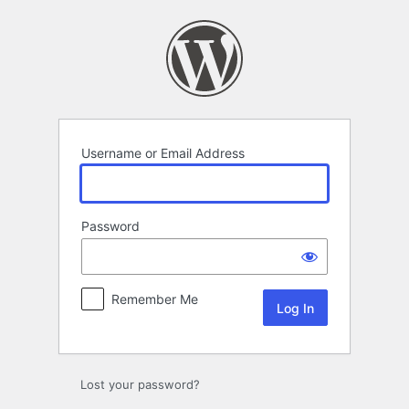
Log
In
Username or Email Address
Password
Remember Me
Lost your password?