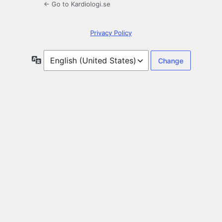
← Go to Kardiologi.se
Privacy Policy
Language