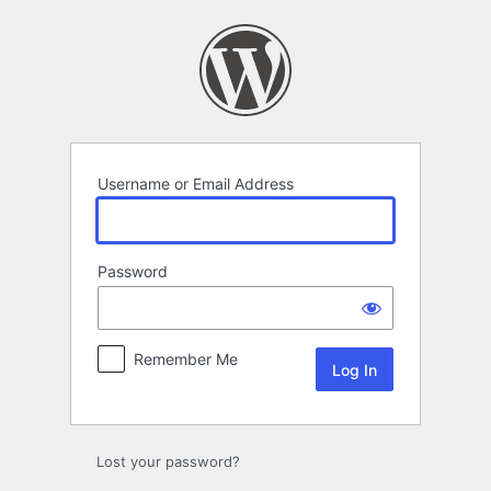
Log
In
Username or Email Address
Password
Remember Me
Lost your password?